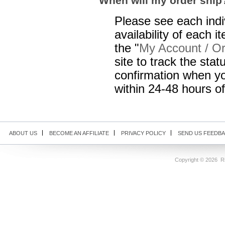
When will my order ship
Please see each indi
availability of each i
the "
My Account / Or
site to track the sta
confirmation when yo
within 24-48 hours o
ABOUT US
BECOME AN AFFILIATE
PRIVACY POLICY
SEND US FEEDB
Copyright ©
2026 Ri