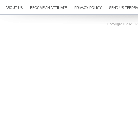
ABOUT US
BECOME AN AFFILIATE
PRIVACY POLICY
SEND US FEEDB
Copyright ©
2026 Ri