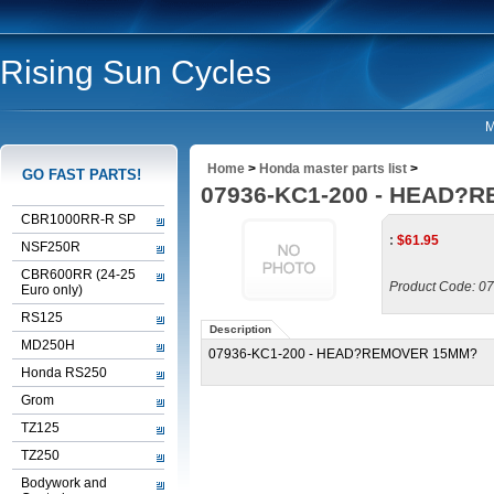
Rising Sun Cycles
M
Home
>
Honda master parts list
>
GO FAST PARTS!
07936-KC1-200 - HEAD?
CBR1000RR-R SP
:
$
61.95
NSF250R
CBR600RR (24-25
Product Code:
07
Euro only)
RS125
Description
MD250H
07936-KC1-200 - HEAD?REMOVER 15MM?
Honda RS250
Grom
TZ125
TZ250
Bodywork and