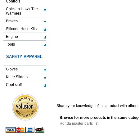
Controls
Chicken Hawk Tire
Warmers
Brakes
Silicone Hose Kits
Engine
Tools
SAFETY APPAREL
Gloves
Knee Sliders
Cool stuff
Share your knowledge of this product with other 
Browse for more products in the same catego
Honda master parts list