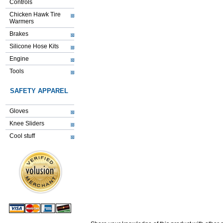
Controls
Chicken Hawk Tire
Warmers
Brakes
Silicone Hose Kits
Engine
Tools
SAFETY APPAREL
Gloves
Knee Sliders
Cool stuff