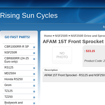
Rising Sun Cycles
M
Home
>
NSF250R
>
NSF250R Drive and Spro
GO FAST PARTS!
AFAM 15T Front Sprocket
CBR1000RR-R SP
:
$
33.15
NSF250R
CBR600RR (24-25
Product Code:
2
Euro only)
RS125
Description
MD250H
AFAM 15T Front Sprocket - RS125 and NSF25
Honda RS250
Grom
TZ125
TZ250
Bodywork and