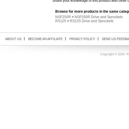
Share your knowledge of this product with other 
Browse for more products in the same catego
NSF250R
>
NSF250R Drive and Sprockets
RS125
>
RS125 Drive and Sprockets
ABOUT US
BECOME AN AFFILIATE
PRIVACY POLICY
SEND US FEEDB
Copyright ©
2026 Ri