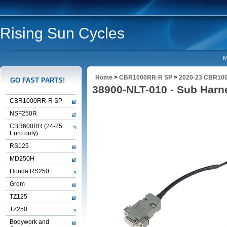
Rising Sun Cycles
M
Home
>
CBR1000RR-R SP
>
2020-23 CBR100
GO FAST PARTS!
38900-NLT-010 - Sub Harn
CBR1000RR-R SP
NSF250R
CBR600RR (24-25
Euro only)
RS125
MD250H
Honda RS250
Grom
TZ125
TZ250
Bodywork and