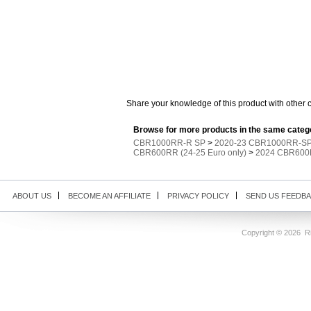
Share your knowledge of this product with other 
Browse for more products in the same catego
CBR1000RR-R SP
>
2020-23 CBR1000RR-SP 
CBR600RR (24-25 Euro only)
>
2024 CBR600R
ABOUT US
BECOME AN AFFILIATE
PRIVACY POLICY
SEND US FEEDB
Copyright ©
2026 Ri