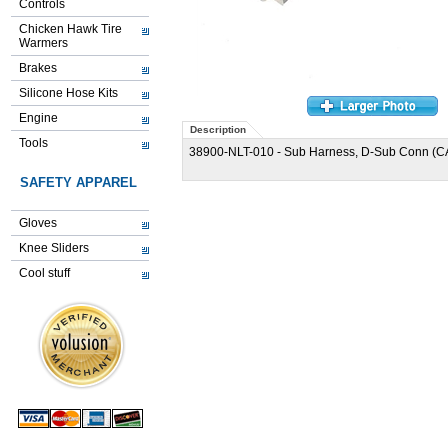
Controls
Chicken Hawk Tire
Warmers
Brakes
Silicone Hose Kits
Engine
Description
Tools
38900-NLT-010 - Sub Harness, D-Sub Conn (C
SAFETY APPAREL
Gloves
Knee Sliders
Cool stuff