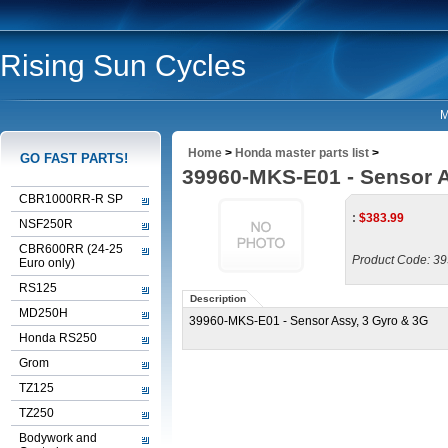
Rising Sun Cycles
M
Home
>
Honda master parts list
>
GO FAST PARTS!
39960-MKS-E01 - Sensor A
CBR1000RR-R SP
:
$
383.99
NSF250R
CBR600RR (24-25
Product Code:
39
Euro only)
RS125
Description
MD250H
39960-MKS-E01 - Sensor Assy, 3 Gyro & 3G
Honda RS250
Grom
TZ125
TZ250
Bodywork and