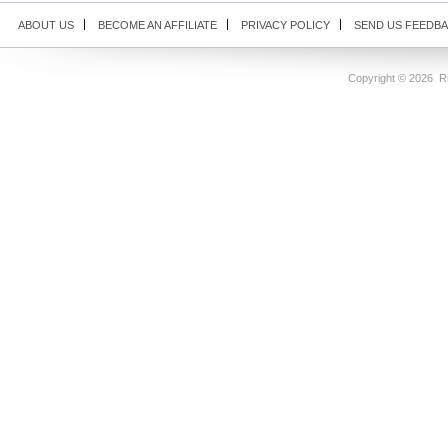
ABOUT US
BECOME AN AFFILIATE
PRIVACY POLICY
SEND US FEEDB
Copyright ©
2026 Ri