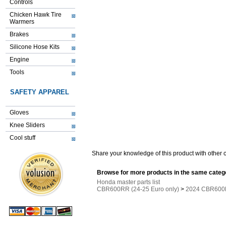
Controls
Chicken Hawk Tire
Warmers
Brakes
Silicone Hose Kits
Engine
Tools
SAFETY APPAREL
Gloves
Knee Sliders
Cool stuff
Share your knowledge of this product with other 
Browse for more products in the same catego
Honda master parts list
CBR600RR (24-25 Euro only)
>
2024 CBR600R