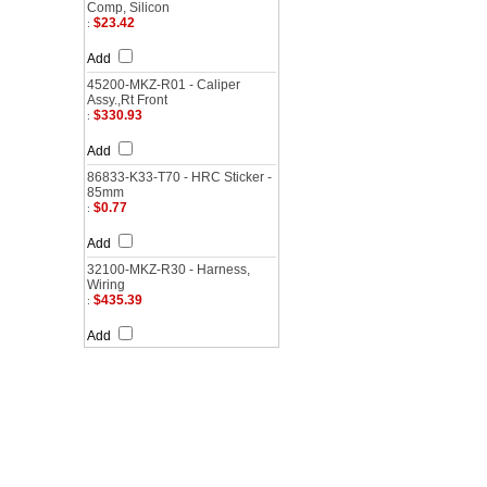
Comp, Silicon
$23.42
:
Add
45200-MKZ-R01 - Caliper
Assy.,Rt Front
$330.93
:
Add
86833-K33-T70 - HRC Sticker -
85mm
$0.77
:
Add
32100-MKZ-R30 - Harness,
Wiring
$435.39
:
Add