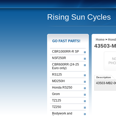
Rising Sun Cycles
Home
>
Honda
GO FAST PARTS!
43503-
CBR1000RR-R SP
NSF250R
CBR600RR (24-25
Euro only)
RS125
Description
MD250H
43503-MB2-
Honda RS250
Grom
TZ125
TZ250
Bodywork and