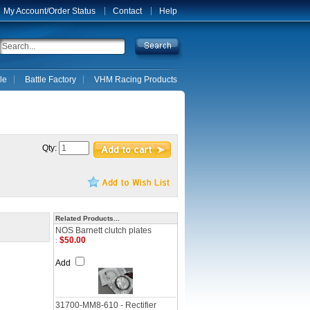
My Account/Order Status
Contact
Help
le
Battle Factory
VHM Racing Products
Qty:
Related Products...
NOS Barnett clutch plates
$50.00
:
Add
31700-MM8-610 - Rectifier