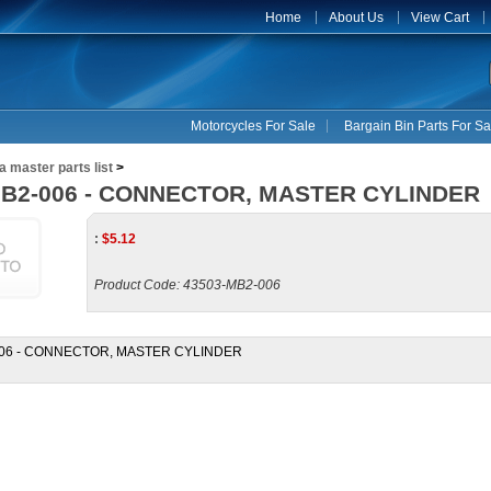
Home
About Us
View Cart
Motorcycles For Sale
Bargain Bin Parts For Sa
 master parts list
>
MB2-006 - CONNECTOR, MASTER CYLINDER
:
$
5.12
Product Code:
43503-MB2-006
006 - CONNECTOR, MASTER CYLINDER