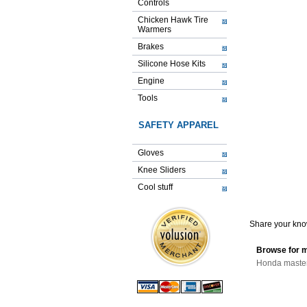
Controls
Chicken Hawk Tire
Warmers
Brakes
Silicone Hose Kits
Engine
Tools
SAFETY APPAREL
Gloves
Knee Sliders
Cool stuff
Share your know
Browse for m
Honda master 