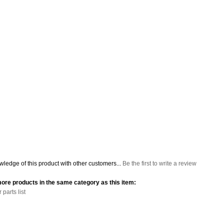
ledge of this product with other customers...
Be the first to write a review
ore products in the same category as this item:
parts list