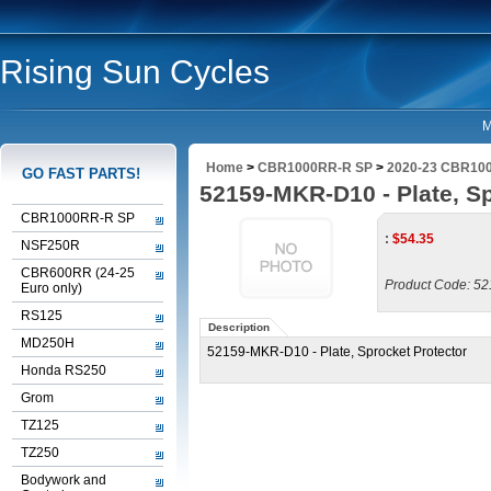
Rising Sun Cycles
M
Home
>
CBR1000RR-R SP
>
2020-23 CBR100
GO FAST PARTS!
52159-MKR-D10 - Plate, Sp
CBR1000RR-R SP
:
$
54.35
NSF250R
CBR600RR (24-25
Product Code:
52
Euro only)
RS125
Description
MD250H
52159-MKR-D10 - Plate, Sprocket Protector
Honda RS250
Grom
TZ125
TZ250
Bodywork and