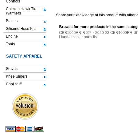
Controls
Chicken Hawk Tire
Warmers
Share your knowledge of this product with other 
Brakes
Browse for more products in the same catego
Silicone Hose Kits
CBR1000RR-R SP
>
2020-23 CBR1000RR-SP 
Engine
Honda master parts list
Tools
SAFETY APPAREL
Gloves
Knee Sliders
Cool stuff