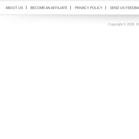
ABOUT US
BECOME AN AFFILIATE
PRIVACY POLICY
SEND US FEEDB
Copyright ©
2026 Ri