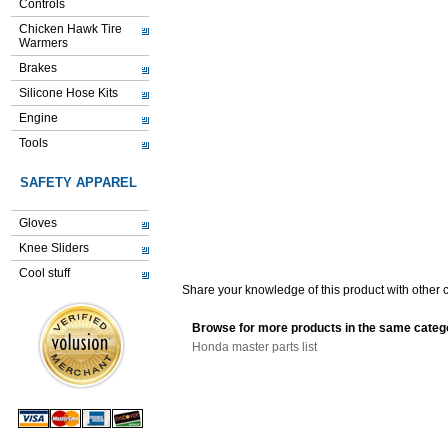
Controls
Chicken Hawk Tire
Warmers
Brakes
Silicone Hose Kits
Engine
Tools
SAFETY APPAREL
Gloves
Knee Sliders
Cool stuff
Share your knowledge of this product with other 
Browse for more products in the same catego
Honda master parts list