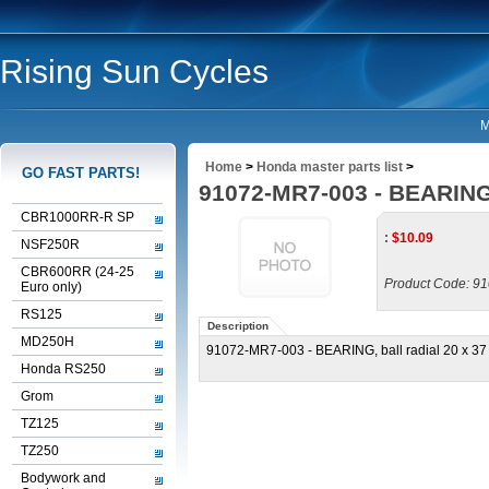
Rising Sun Cycles
M
Home
>
Honda master parts list
>
GO FAST PARTS!
91072-MR7-003 - BEARING, 
CBR1000RR-R SP
:
$
10.09
NSF250R
CBR600RR (24-25
Product Code:
91
Euro only)
RS125
Description
MD250H
91072-MR7-003 - BEARING, ball radial 20 x 37 
Honda RS250
Grom
TZ125
TZ250
Bodywork and