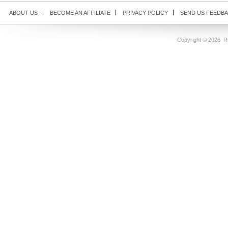
ABOUT US
BECOME AN AFFILIATE
PRIVACY POLICY
SEND US FEEDB
Copyright ©
2026 Ri