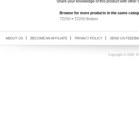
Share your knowledge of this product with other 
Browse for more products in the same catego
TZ250
>
TZ250 Brakes
ABOUT US
BECOME AN AFFILIATE
PRIVACY POLICY
SEND US FEEDB
Copyright ©
2026 Ri