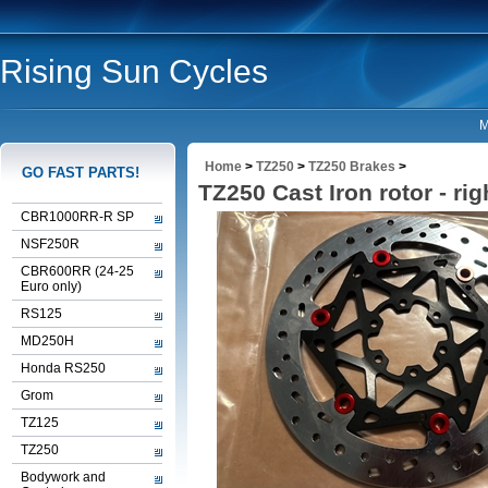
Rising Sun Cycles
M
Home
>
TZ250
>
TZ250 Brakes
>
GO FAST PARTS!
TZ250 Cast Iron rotor - rig
CBR1000RR-R SP
NSF250R
CBR600RR (24-25
Euro only)
RS125
MD250H
Honda RS250
Grom
TZ125
TZ250
Bodywork and