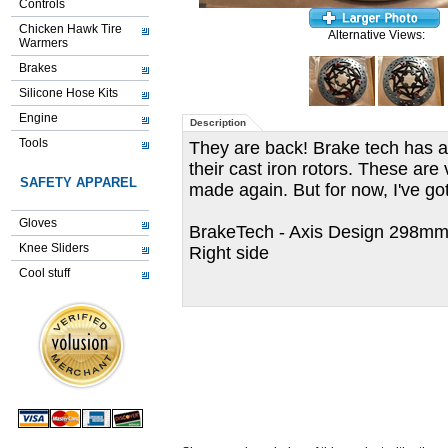
Controls
Chicken Hawk Tire
Alternative Views:
Warmers
Brakes
Silicone Hose Kits
Engine
Description
Tools
They are back! Brake tech has a
their cast iron rotors. These are
SAFETY APPAREL
made again. But for now, I've got
Gloves
BrakeTech - Axis Design 298mm f
Knee Sliders
Right side
Cool stuff