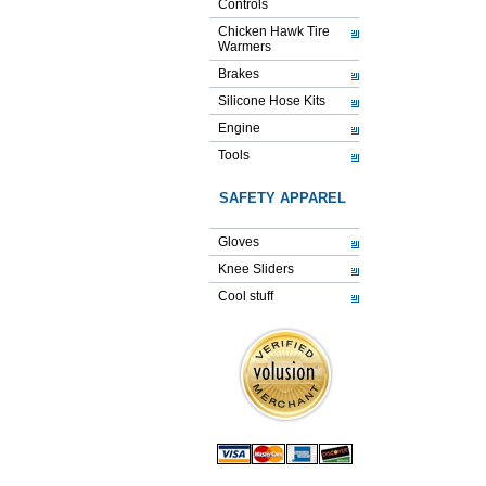
Controls
Chicken Hawk Tire
Warmers
Brakes
Silicone Hose Kits
Engine
Tools
SAFETY APPAREL
Gloves
Knee Sliders
Cool stuff