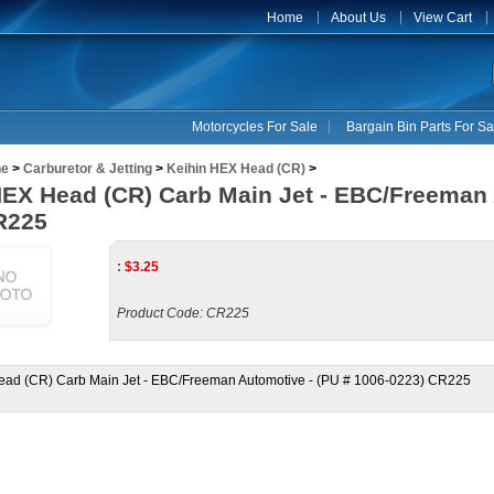
Home
About Us
View Cart
Motorcycles For Sale
Bargain Bin Parts For Sa
ne
>
Carburetor & Jetting
>
Keihin HEX Head (CR)
>
HEX Head (CR) Carb Main Jet - EBC/Freeman 
R225
:
$
3.25
Product Code:
CR225
ead (CR) Carb Main Jet - EBC/Freeman Automotive - (PU # 1006-0223) CR225