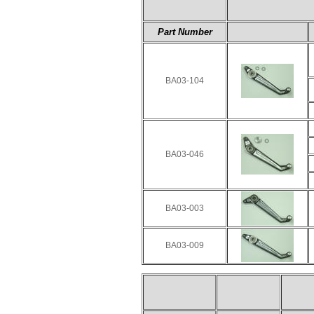
Part Number
BA03-104
BA03-046
BA03-003
BA03-009