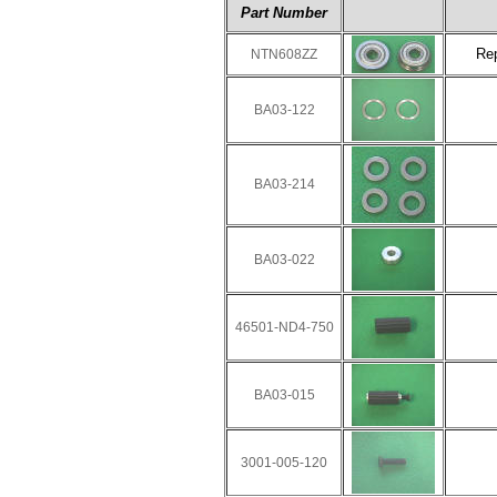
Part Number
Re
NTN608ZZ
BA03-122
BA03-214
BA03-022
46501-ND4-750
BA03-015
3001-005-120