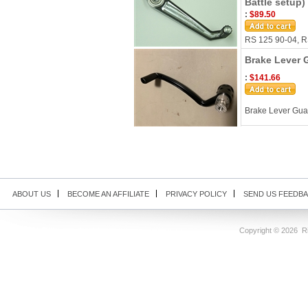
Battle setup)
:
$89.50
RS 125 90-04, RS
Brake Lever 
:
$141.66
Brake Lever Gu
ABOUT US
BECOME AN AFFILIATE
PRIVACY POLICY
SEND US FEEDB
Copyright ©
2026 Ri