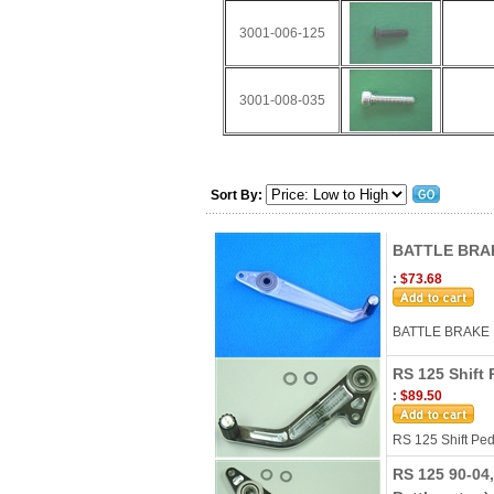
3001-006-125
3001-008-035
Sort By:
BATTLE BRA
:
$73.68
BATTLE BRAKE 
RS 125 Shift 
:
$89.50
RS 125 Shift Ped
RS 125 90-04,