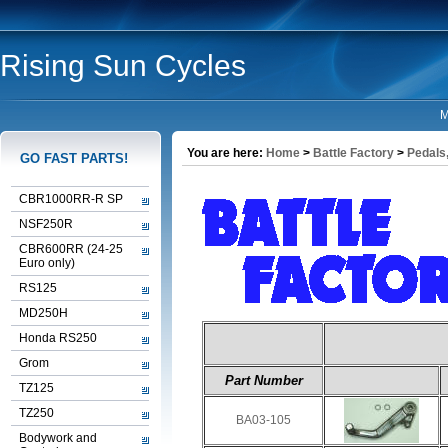
Rising Sun Cycles
M
You are here:
Home
>
Battle Factory
>
Pedals,
GO FAST PARTS!
CBR1000RR-R SP
NSF250R
CBR600RR (24-25
Euro only)
RS125
MD250H
Honda RS250
Grom
Part Number
TZ125
TZ250
BA03-105
Bodywork and