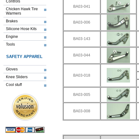
Controls
BA03-041
Chicken Hawk Tire
Warmers
Brakes
BA03-006
Silicone Hose Kits
Engine
BA03-143
Tools
BA03-044
SAFETY APPAREL
Gloves
BA03-018
Knee Sliders
Cool stuff
BA03-005
BA03-008