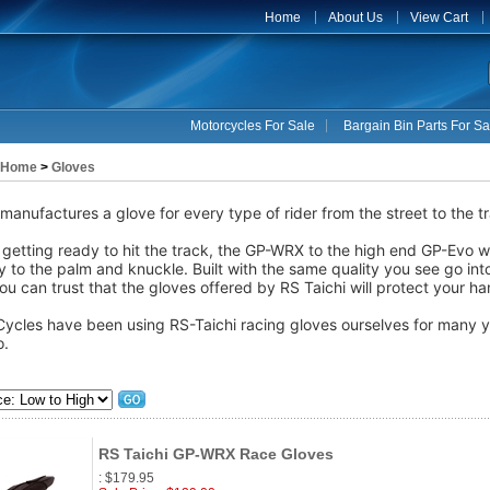
Home
About Us
View Cart
Motorcycles For Sale
Bargain Bin Parts For Sa
Home
>
Gloves
 manufactures a glove for every type of rider from the street to the 
 getting ready to hit the track, the GP-WRX to the high end GP-Evo wil
ay to the palm and knuckle. Built with the same quality you see go int
ou can trust that the gloves offered by RS Taichi will protect your ha
ycles have been using RS-Taichi racing gloves ourselves for many ye
o.
RS Taichi GP-WRX Race Gloves
: $179.95