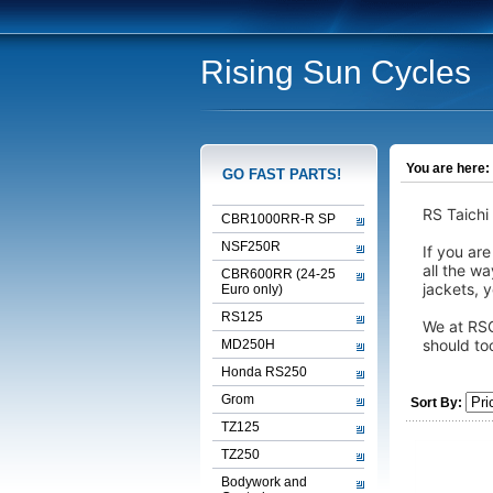
Rising Sun Cycles
You are here:
GO FAST PARTS!
RS Taichi
CBR1000RR-R SP
NSF250R
If you are
all the w
CBR600RR (24-25
jackets, y
Euro only)
RS125
We at RSC
should to
MD250H
Honda RS250
Grom
Sort By:
TZ125
TZ250
Bodywork and