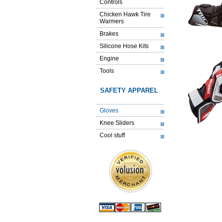
Controls
Chicken Hawk Tire
Warmers
Brakes
Silicone Hose Kits
Engine
Tools
SAFETY APPAREL
Gloves
Knee Sliders
Cool stuff