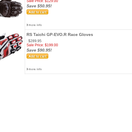
Sale Price: $129.00
Save $50.95!
RS Taichi GP-EVO.R Race Gloves
: $289.95
Sale Price: $199.00
Save $90.95!