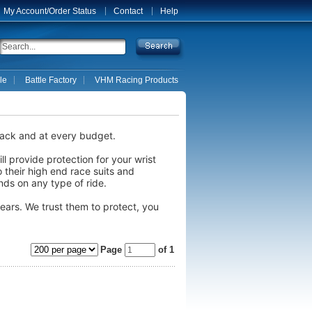
My Account/Order Status
Contact
Help
le
Battle Factory
VHM Racing Products
track and at every budget.
l provide protection for your wrist
o their high end race suits and
nds on any type of ride.
ars. We trust them to protect, you
Page
of 1