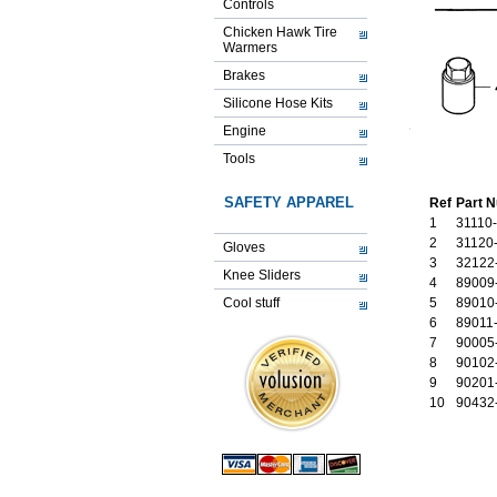
Controls
Chicken Hawk Tire
Warmers
Brakes
Silicone Hose Kits
Engine
Tools
SAFETY APPAREL
Ref
Part 
1
31110
2
31120
Gloves
3
32122
Knee Sliders
4
89009
Cool stuff
5
89010
6
89011
7
90005
8
90102
9
90201
10
90432