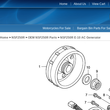
Home
About Us
View Cart
Motorcycles For Sale
Bargain Bin Parts For Sa
Home
>
NSF250R
>
OEM NSF250R Parts
>
NSF250R E-10 AC Generator