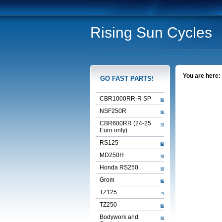
Rising Sun Cycles
You are here:
GO FAST PARTS!
CBR1000RR-R SP
NSF250R
CBR600RR (24-25
Euro only)
RS125
MD250H
Honda RS250
Grom
TZ125
TZ250
Bodywork and