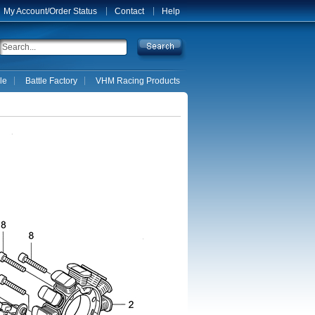
My Account/Order Status
Contact
Help
le
Battle Factory
VHM Racing Products