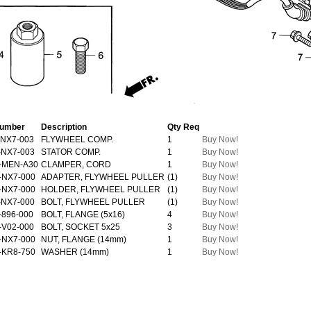
Number
Description
Qty Req
-NX7-003
FLYWHEEL COMP.
1
Buy Now!
-NX7-003
STATOR COMP.
1
Buy Now!
-MEN-A30
CLAMPER, CORD
1
Buy Now!
-NX7-000
ADAPTER, FLYWHEEL PULLER
(1)
Buy Now!
-NX7-000
HOLDER, FLYWHEEL PULLER
(1)
Buy Now!
-NX7-000
BOLT, FLYWHEEL PULLER
(1)
Buy Now!
-896-000
BOLT, FLANGE (5x16)
4
Buy Now!
-V02-000
BOLT, SOCKET 5x25
3
Buy Now!
-NX7-000
NUT, FLANGE (14mm)
1
Buy Now!
-KR8-750
WASHER (14mm)
1
Buy Now!