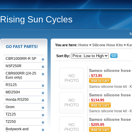
Rising Sun Cycles
M
You are here:
Home
>
Silicone Hose Kits
>
Ka
GO FAST PARTS!
Sort By:
CBR1000RR-R SP
NSF250R
Samco silicone hose 
CBR600RR (24-25
:
$73.95
Euro only)
RS125
Samco silicone hose kit -
MD250H
Samco silicone hose 
Honda RS250
:
$134.95
Grom
Samco silicone hose kit -
TZ125
Samco silicone hose 
TZ250
:
$205.95
Bodywork and