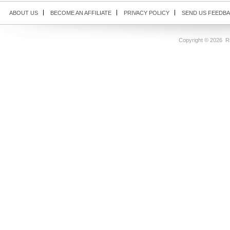
ABOUT US
BECOME AN AFFILIATE
PRIVACY POLICY
SEND US FEEDB
Copyright ©
2026 Ri