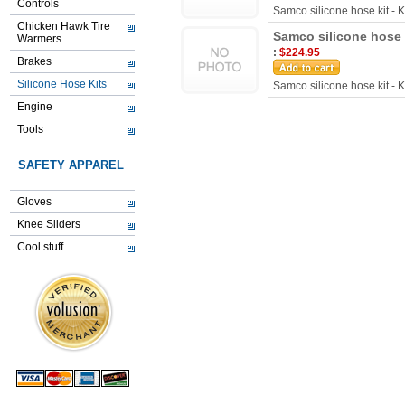
Controls
Samco silicone hose kit -
Chicken Hawk Tire
Samco silicone hose 
Warmers
:
$224.95
Brakes
Silicone Hose Kits
Samco silicone hose kit -
Engine
Tools
SAFETY APPAREL
Gloves
Knee Sliders
Cool stuff