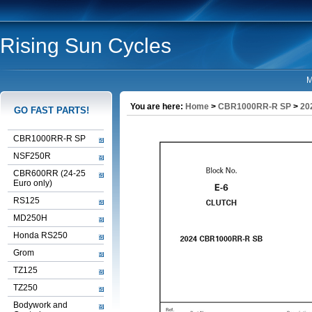
Rising Sun Cycles
M
You are here:
Home
>
CBR1000RR-R SP
>
20
GO FAST PARTS!
CBR1000RR-R SP
NSF250R
CBR600RR (24-25
Euro only)
RS125
MD250H
Honda RS250
Grom
TZ125
TZ250
Bodywork and