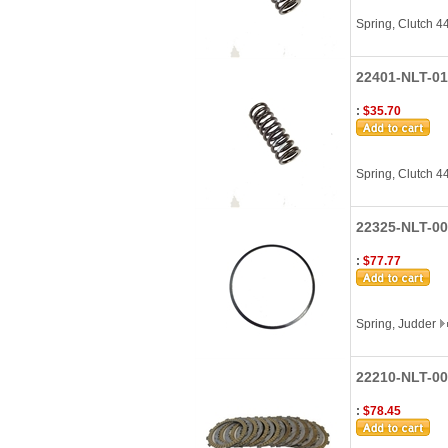
Spring, Clutch 
22401-NLT-01
:
$35.70
Spring, Clutch 
22325-NLT-00
:
$77.77
Spring, Judder
22210-NLT-000
:
$78.45