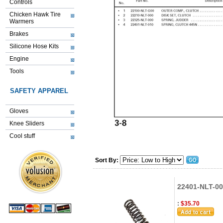
Controls
Chicken Hawk Tire
Warmers
Brakes
Silicone Hose Kits
Engine
Tools
SAFETY APPAREL
Gloves
Knee Sliders
Cool stuff
Sort By:
22401-NLT-00
:
$35.70