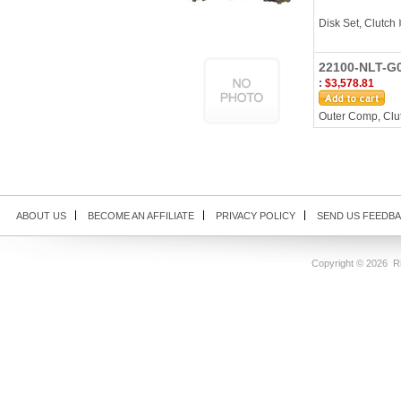
Disk Set, Clutch
22100-NLT-G0
:
$3,578.81
Outer Comp, Clut
ABOUT US
BECOME AN AFFILIATE
PRIVACY POLICY
SEND US FEEDB
Copyright ©
2026 Ri