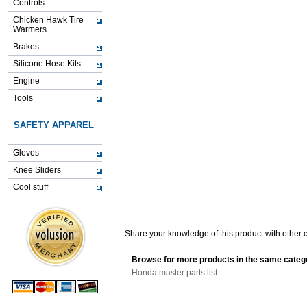
Controls
Chicken Hawk Tire
Warmers
Brakes
Silicone Hose Kits
Engine
Tools
SAFETY APPAREL
Gloves
Knee Sliders
Cool stuff
Share your knowledge of this product with other 
Browse for more products in the same catego
Honda master parts list