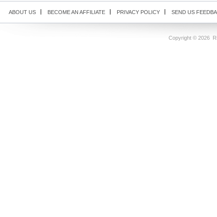
ABOUT US
BECOME AN AFFILIATE
PRIVACY POLICY
SEND US FEEDB
Copyright ©
2026 Ri