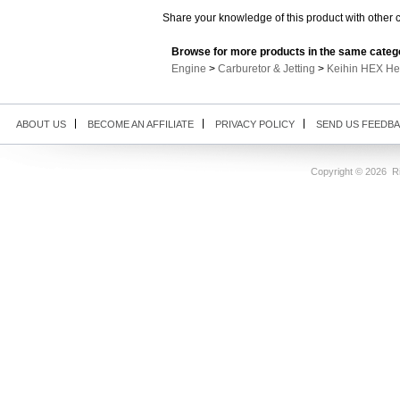
Share your knowledge of this product with other 
Browse for more products in the same catego
Engine
>
Carburetor & Jetting
>
Keihin HEX He
ABOUT US
BECOME AN AFFILIATE
PRIVACY POLICY
SEND US FEEDB
Copyright ©
2026 Ri