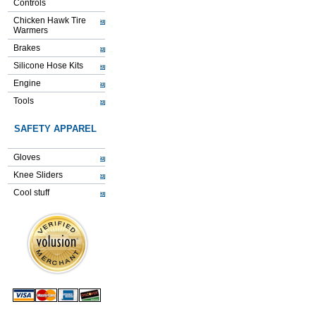
Controls
Chicken Hawk Tire
Warmers
Brakes
Silicone Hose Kits
Engine
Tools
SAFETY APPAREL
Gloves
Knee Sliders
Cool stuff