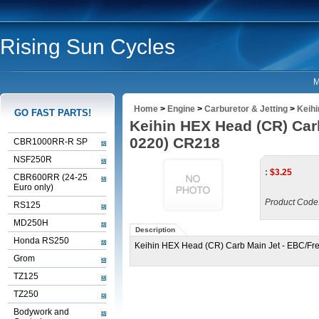
Rising Sun Cycles
M
Home
>
Engine
>
Carburetor & Jetting
>
Keih
GO FAST PARTS!
Keihin HEX Head (CR) Car
0220) CR218
CBR1000RR-R SP
NSF250R
:
$
3.25
CBR600RR (24-25
Euro only)
Product Code
RS125
MD250H
Description
Honda RS250
Keihin HEX Head (CR) Carb Main Jet - EBC/Fr
Grom
TZ125
TZ250
Bodywork and