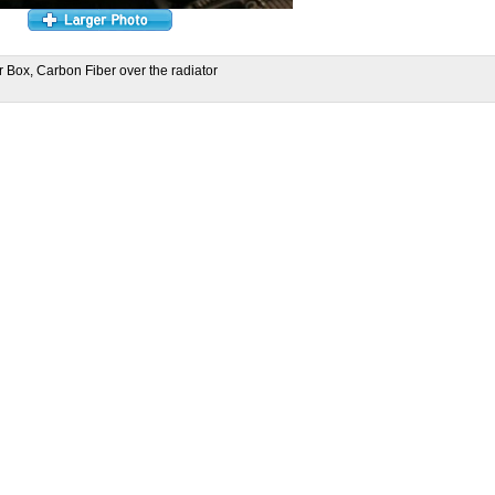
r Box, Carbon Fiber over the radiator