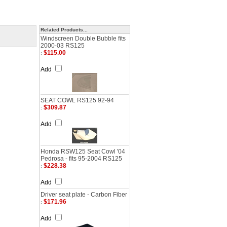
Related Products...
Windscreen Double Bubble fits
2000-03 RS125
$115.00
:
Add
SEAT COWL RS125 92-94
$309.87
:
Add
Honda RSW125 Seat Cowl '04
Pedrosa - fits 95-2004 RS125
$228.38
:
Add
Driver seat plate - Carbon Fiber
$171.96
:
Add