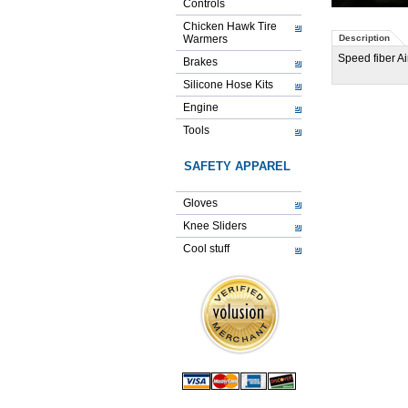
Controls
Chicken Hawk Tire
Warmers
Description
Speed fiber Ai
Brakes
Silicone Hose Kits
Engine
Tools
SAFETY APPAREL
Gloves
Knee Sliders
Cool stuff