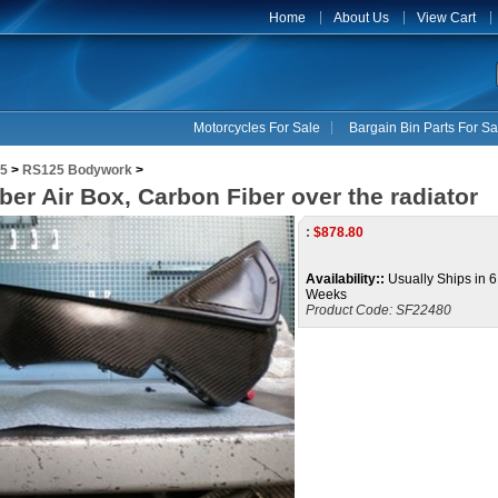
Home
About Us
View Cart
Motorcycles For Sale
Bargain Bin Parts For Sa
5
>
RS125 Bodywork
>
ber Air Box, Carbon Fiber over the radiator
:
$
878.80
Availability::
Usually Ships in 6
Weeks
Product Code:
SF22480