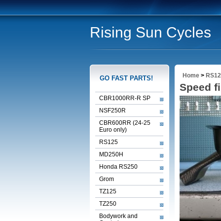
Rising Sun Cycles
Home
>
RS12
GO FAST PARTS!
Speed fi
CBR1000RR-R SP
NSF250R
CBR600RR (24-25
Euro only)
RS125
MD250H
Honda RS250
Grom
TZ125
TZ250
Bodywork and