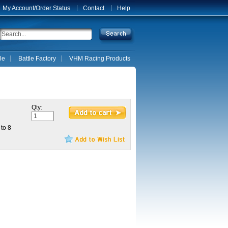
My Account/Order Status
Contact
Help
le
Battle Factory
VHM Racing Products
Qty:
 to 8